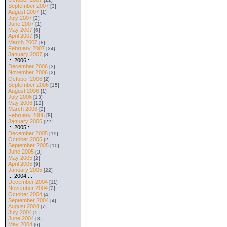
September 2007
[3]
August 2007
[1]
July 2007
[2]
June 2007
[1]
May 2007
[6]
April 2007
[5]
March 2007
[8]
February 2007
[24]
January 2007
[8]
.:: 2006 ::.
December 2006
[3]
November 2006
[2]
October 2006
[2]
September 2006
[15]
August 2006
[1]
July 2006
[13]
May 2006
[12]
March 2006
[2]
February 2006
[8]
January 2006
[22]
.:: 2005 ::.
December 2005
[19]
October 2005
[2]
September 2005
[10]
June 2005
[3]
May 2005
[2]
April 2005
[9]
January 2005
[22]
.:: 2004 ::.
December 2004
[11]
November 2004
[2]
October 2004
[4]
September 2004
[4]
August 2004
[7]
July 2004
[5]
June 2004
[3]
May 2004
[6]