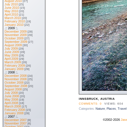
August 2010
[27]
July 2010
[25]
June 2010
[15]
May 2010
[20]
April 2010
[21]
March 2010
[20]
February 2010
[19]
January 2010
[22]
.:: 2009 ::.
December 2009
[28]
November 2009
[29]
October 2009
[27]
September 2009
[27]
August 2009
[30]
July 2009
[29]
June 2009
[28]
May 2009
[28]
April 2009
[29]
March 2009
[26]
February 2009
[26]
January 2009
[29]
.:: 2008 ::.
December 2008
[24]
November 2008
[25]
October 2008
[22]
September 2008
[20]
August 2008
[25]
July 2008
[20]
June 2008
[20]
INNSBRUCK, AUSTRIA
May 2008
[19]
April 2008
[18]
COMMENTS: 0
VIEWS: 604
March 2008
[17]
Categories:
Nature
,
Places
,
Travel
February 2008
[15]
January 2008
[29]
.:: 2007 ::.
©2002-2026
Jase
December 2007
[8]
November 2007
[6]
October 2007
[22]