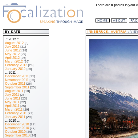
There are
0
photos in your c
HOME
ABOUT
FAQ
BY DATE
INNSBRUCK, AUSTRIA
: VI
.:: 2012 ::.
August 2012
[3]
July 2012
[31]
June 2012
[29]
May 2012
[29]
April 2012
[26]
March 2012
[29]
February 2012
[26]
January 2012
[26]
.:: 2011 ::.
December 2011
[25]
November 2011
[25]
October 2011
[26]
September 2011
[25]
August 2011
[18]
July 2011
[26]
June 2011
[23]
May 2011
[22]
April 2011
[25]
March 2011
[29]
February 2011
[27]
January 2011
[29]
.:: 2010 ::.
December 2010
[29]
November 2010
[27]
October 2010
[30]
September 2010
[24]