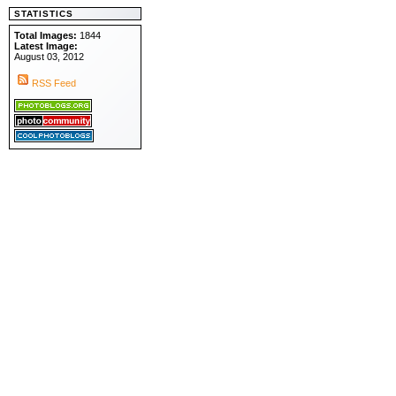
STATISTICS
Total Images:
1844
Latest Image:
August 03, 2012
RSS Feed