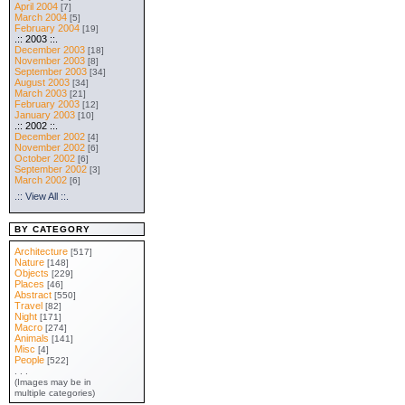
April 2004
[7]
March 2004
[5]
February 2004
[19]
.:: 2003 ::.
December 2003
[18]
November 2003
[8]
September 2003
[34]
August 2003
[34]
March 2003
[21]
February 2003
[12]
January 2003
[10]
.:: 2002 ::.
December 2002
[4]
November 2002
[6]
October 2002
[6]
September 2002
[3]
March 2002
[6]
.:: View All ::.
BY CATEGORY
Architecture
[517]
Nature
[148]
Objects
[229]
Places
[46]
Abstract
[550]
Travel
[82]
Night
[171]
Macro
[274]
Animals
[141]
Misc
[4]
People
[522]
. . .
(Images may be in
multiple categories)