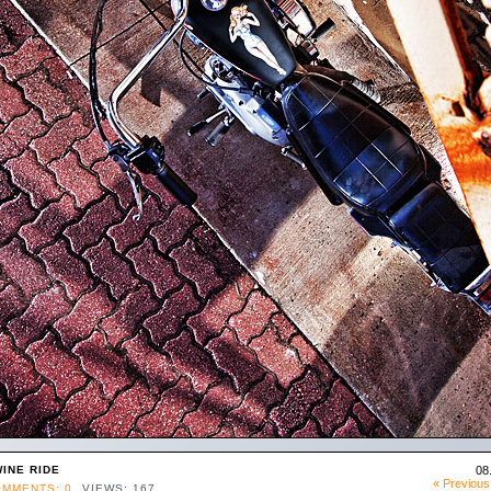
INE RIDE
08
« Previous
MMENTS: 0
VIEWS: 167