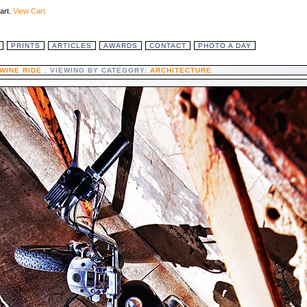
art.
View Cart
PRINTS
ARTICLES
AWARDS
CONTACT
PHOTO A DAY
WINE RIDE
: VIEWING BY CATEGORY:
ARCHITECTURE