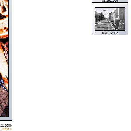
05.29.2006
03.01.2002
.21.2009
|
Next »