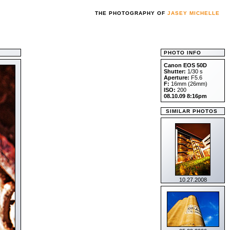
THE PHOTOGRAPHY OF
JASEY MICHELLE
PHOTO INFO
Canon EOS 50D
Shutter:
1/30 s
Aperture:
F5.6
F:
16mm (26mm)
ISO:
200
08.10.09 8:16pm
SIMILAR PHOTOS
10.27.2008