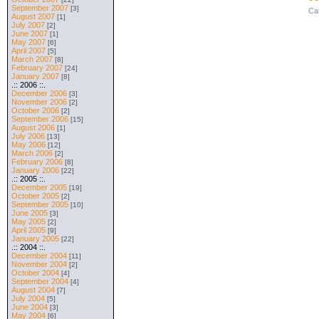
September 2007
[3]
Ca
August 2007
[1]
July 2007
[2]
June 2007
[1]
May 2007
[6]
April 2007
[5]
March 2007
[8]
February 2007
[24]
January 2007
[8]
.:: 2006 ::.
December 2006
[3]
November 2006
[2]
October 2006
[2]
September 2006
[15]
August 2006
[1]
July 2006
[13]
May 2006
[12]
March 2006
[2]
February 2006
[8]
January 2006
[22]
.:: 2005 ::.
December 2005
[19]
October 2005
[2]
September 2005
[10]
June 2005
[3]
May 2005
[2]
April 2005
[9]
January 2005
[22]
.:: 2004 ::.
December 2004
[11]
November 2004
[2]
October 2004
[4]
September 2004
[4]
August 2004
[7]
July 2004
[5]
June 2004
[3]
May 2004
[6]