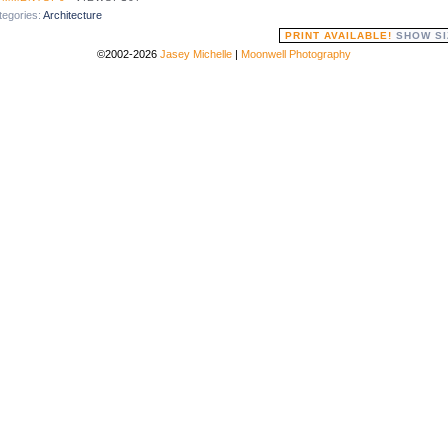
tegories:
Architecture
PRINT AVAILABLE!
SHOW SI
©2002-2026
Jasey Michelle
|
Moonwell Photography