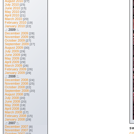
August 2010
[27]
July 2010
[25]
June 2010
[15]
May 2010
[20]
April 2010
[21]
March 2010
[20]
February 2010
[19]
January 2010
[22]
.:: 2009 ::.
December 2009
[28]
November 2009
[29]
October 2009
[27]
September 2009
[27]
August 2009
[30]
July 2009
[29]
June 2009
[28]
May 2009
[28]
April 2009
[29]
March 2009
[26]
February 2009
[26]
January 2009
[29]
.:: 2008 ::.
December 2008
[24]
November 2008
[25]
October 2008
[22]
September 2008
[20]
August 2008
[25]
July 2008
[20]
June 2008
[20]
May 2008
[19]
April 2008
[18]
March 2008
[17]
February 2008
[15]
January 2008
[29]
.:: 2007 ::.
December 2007
[8]
SW
November 2007
[6]
CO
October 2007
[22]