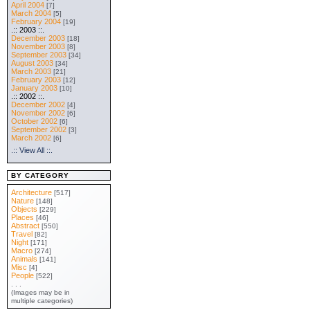
April 2004
[7]
March 2004
[5]
February 2004
[19]
.:: 2003 ::.
December 2003
[18]
November 2003
[8]
September 2003
[34]
August 2003
[34]
March 2003
[21]
February 2003
[12]
January 2003
[10]
.:: 2002 ::.
December 2002
[4]
November 2002
[6]
October 2002
[6]
September 2002
[3]
March 2002
[6]
.:: View All ::.
BY CATEGORY
Architecture
[517]
Nature
[148]
Objects
[229]
Places
[46]
Abstract
[550]
Travel
[82]
Night
[171]
Macro
[274]
Animals
[141]
Misc
[4]
People
[522]
. . .
(Images may be in
multiple categories)