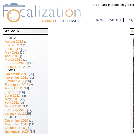
There are
0
photos in your c
HOME
ABOUT
FAQ
BY DATE
S
.:: 2012 ::.
August 2012
[3]
July 2012
[31]
June 2012
[29]
May 2012
[29]
April 2012
[26]
March 2012
[29]
February 2012
[26]
January 2012
[26]
.:: 2011 ::.
December 2011
[25]
November 2011
[25]
October 2011
[26]
September 2011
[25]
August 2011
[18]
July 2011
[26]
June 2011
[23]
May 2011
[22]
April 2011
[25]
March 2011
[29]
February 2011
[27]
January 2011
[29]
.:: 2010 ::.
December 2010
[29]
November 2010
[27]
October 2010
[30]
September 2010
[24]