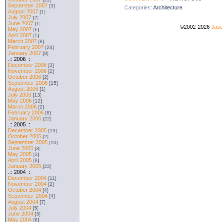
September 2007
[3]
Categories:
Architecture
August 2007
[1]
July 2007
[2]
June 2007
[1]
©2002-2026
Jase
May 2007
[6]
April 2007
[5]
March 2007
[8]
February 2007
[24]
January 2007
[8]
.:: 2006 ::.
December 2006
[3]
November 2006
[2]
October 2006
[2]
September 2006
[15]
August 2006
[1]
July 2006
[13]
May 2006
[12]
March 2006
[2]
February 2006
[8]
January 2006
[22]
.:: 2005 ::.
December 2005
[19]
October 2005
[2]
September 2005
[10]
June 2005
[3]
May 2005
[2]
April 2005
[9]
January 2005
[22]
.:: 2004 ::.
December 2004
[11]
November 2004
[2]
October 2004
[4]
September 2004
[4]
August 2004
[7]
July 2004
[5]
June 2004
[3]
May 2004
[6]