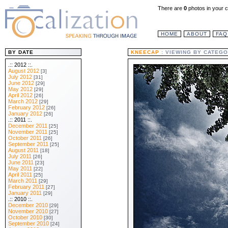
There are
0
photos in your c
HOME
ABOUT
FAQ
BY DATE
KNEECAP
: VIEWING BY CATEGO
.:: 2012 ::.
August 2012
[3]
July 2012
[31]
June 2012
[29]
May 2012
[29]
April 2012
[26]
March 2012
[29]
February 2012
[26]
January 2012
[26]
.:: 2011 ::.
December 2011
[25]
November 2011
[25]
October 2011
[26]
September 2011
[25]
August 2011
[18]
July 2011
[26]
June 2011
[23]
May 2011
[22]
April 2011
[25]
March 2011
[29]
February 2011
[27]
January 2011
[29]
.:: 2010 ::.
December 2010
[29]
November 2010
[27]
October 2010
[30]
September 2010
[24]