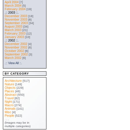
April 2004
[7]
March 2004
[5]
February 2004
[19]
.:: 2003 ::.
December 2003
[18]
November 2003
[8]
September 2003
[34]
August 2003
[34]
March 2003
[21]
February 2003
[12]
January 2003
[10]
.:: 2002 ::.
December 2002
[4]
November 2002
[6]
October 2002
[6]
September 2002
[3]
March 2002
[6]
.:: View All ::.
BY CATEGORY
Architecture
[517]
Nature
[148]
Objects
[229]
Places
[46]
Abstract
[550]
Travel
[82]
Night
[171]
Macro
[274]
Animals
[141]
Misc
[4]
People
[522]
. . .
(Images may be in
multiple categories)