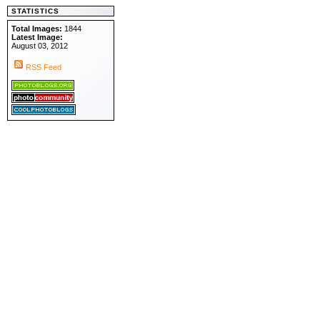
STATISTICS
Total Images:
1844
Latest Image:
August 03, 2012
RSS Feed