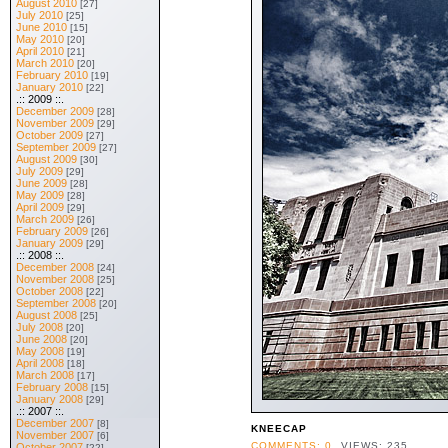
August 2010
[27]
July 2010
[25]
June 2010
[15]
May 2010
[20]
April 2010
[21]
March 2010
[20]
February 2010
[19]
January 2010
[22]
.:: 2009 ::.
December 2009
[28]
November 2009
[29]
October 2009
[27]
September 2009
[27]
August 2009
[30]
July 2009
[29]
June 2009
[28]
May 2009
[28]
April 2009
[29]
March 2009
[26]
February 2009
[26]
January 2009
[29]
.:: 2008 ::.
December 2008
[24]
November 2008
[25]
October 2008
[22]
September 2008
[20]
August 2008
[25]
July 2008
[20]
June 2008
[20]
May 2008
[19]
April 2008
[18]
March 2008
[17]
February 2008
[15]
January 2008
[29]
.:: 2007 ::.
December 2007
[8]
KNEECAP
November 2007
[6]
COMMENTS: 0
VIEWS: 235
October 2007
[22]