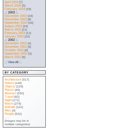
April 2004
[7]
March 2004
[5]
February 2004
[19]
.:: 2003 ::.
December 2003
[18]
November 2003
[8]
September 2003
[34]
August 2003
[34]
March 2003
[21]
February 2003
[12]
January 2003
[10]
.:: 2002 ::.
December 2002
[4]
November 2002
[6]
October 2002
[6]
September 2002
[3]
March 2002
[6]
.:: View All ::.
BY CATEGORY
Architecture
[517]
Nature
[148]
Objects
[229]
Places
[46]
Abstract
[550]
Travel
[82]
Night
[171]
Macro
[274]
Animals
[141]
Misc
[4]
People
[522]
. . .
(Images may be in
multiple categories)