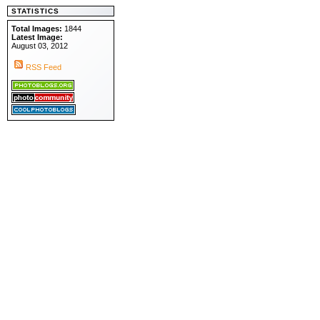
STATISTICS
Total Images:
1844
Latest Image:
August 03, 2012
RSS Feed