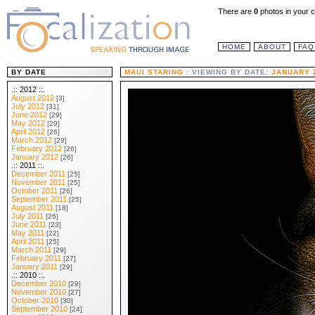
There are
0
photos in your c
HOME
ABOUT
FAQ
BY DATE
MAUI STARING
: VIEWING BY DATE:
JANUARY 
.:: 2012 ::.
August 2012
[3]
July 2012
[31]
June 2012
[29]
May 2012
[29]
April 2012
[26]
March 2012
[29]
February 2012
[26]
January 2012
[26]
.:: 2011 ::.
December 2011
[25]
November 2011
[25]
October 2011
[26]
September 2011
[25]
August 2011
[18]
July 2011
[26]
June 2011
[23]
May 2011
[22]
April 2011
[25]
March 2011
[29]
February 2011
[27]
January 2011
[29]
.:: 2010 ::.
December 2010
[29]
November 2010
[27]
October 2010
[30]
September 2010
[24]