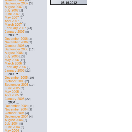
06.16.2012
September 2007
[3]
August 2007
[1]
July 2007
[2]
June 2007
[1]
May 2007
[6]
April 2007
[5]
March 2007
[8]
February 2007
[24]
January 2007
[8]
.:: 2006 ::.
December 2006
[3]
November 2006
[2]
October 2006
[2]
September 2006
[15]
August 2006
[1]
July 2006
[13]
May 2006
[12]
March 2006
[2]
February 2006
[8]
January 2006
[22]
.:: 2005 ::.
December 2005
[19]
October 2005
[2]
September 2005
[10]
June 2005
[3]
May 2005
[2]
April 2005
[9]
January 2005
[22]
.:: 2004 ::.
December 2004
[11]
November 2004
[2]
October 2004
[4]
September 2004
[4]
August 2004
[7]
July 2004
[5]
June 2004
[3]
May 2004
[6]