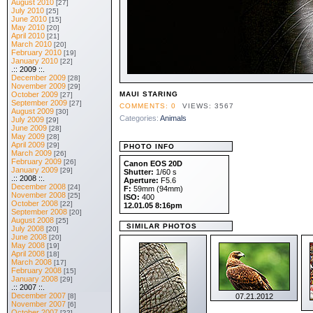
August 2010
[27]
July 2010
[25]
June 2010
[15]
May 2010
[20]
April 2010
[21]
March 2010
[20]
February 2010
[19]
January 2010
[22]
.:: 2009 ::.
December 2009
[28]
November 2009
[29]
October 2009
MAUI STARING
[27]
September 2009
[27]
COMMENTS: 0
VIEWS: 3567
August 2009
[30]
Categories:
Animals
July 2009
[29]
June 2009
[28]
May 2009
[28]
April 2009
[29]
PHOTO INFO
March 2009
[26]
February 2009
[26]
Canon EOS 20D
January 2009
[29]
Shutter:
1/60 s
.:: 2008 ::.
Aperture:
F5.6
December 2008
[24]
F:
59mm (94mm)
November 2008
[25]
ISO:
400
October 2008
[22]
12.01.05 8:16pm
September 2008
[20]
August 2008
[25]
SIMILAR PHOTOS
July 2008
[20]
June 2008
[20]
May 2008
[19]
April 2008
[18]
March 2008
[17]
February 2008
[15]
January 2008
[29]
.:: 2007 ::.
December 2007
[8]
07.21.2012
November 2007
[6]
October 2007
[22]