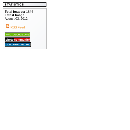
STATISTICS
Total Images:
1844
Latest Image:
August 03, 2012
RSS Feed