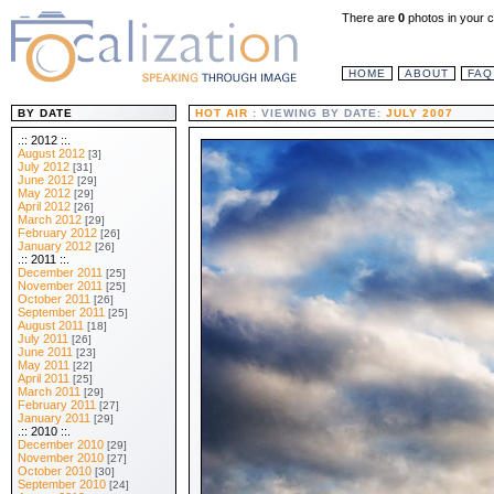
There are
0
photos in your c
HOME
ABOUT
FAQ
BY DATE
HOT AIR
: VIEWING BY DATE:
JULY 2007
.:: 2012 ::.
August 2012
[3]
July 2012
[31]
June 2012
[29]
May 2012
[29]
April 2012
[26]
March 2012
[29]
February 2012
[26]
January 2012
[26]
.:: 2011 ::.
December 2011
[25]
November 2011
[25]
October 2011
[26]
September 2011
[25]
August 2011
[18]
July 2011
[26]
June 2011
[23]
May 2011
[22]
April 2011
[25]
March 2011
[29]
February 2011
[27]
January 2011
[29]
.:: 2010 ::.
December 2010
[29]
November 2010
[27]
October 2010
[30]
September 2010
[24]